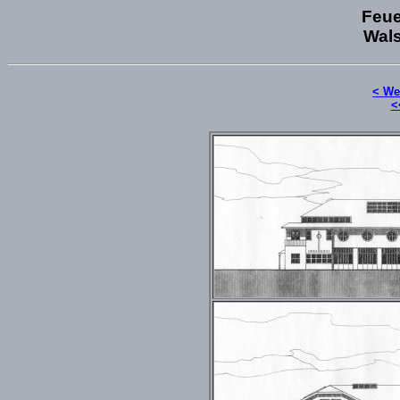
Feue
Wals
< We
<